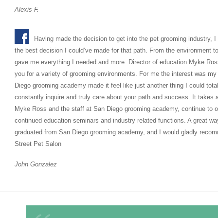
Alexis F.
Having made the decision to get into the pet grooming industry, I
the best decision I could’ve made for that path. From the environment to t
gave me everything I needed and more. Director of education Myke Ross 
you for a variety of grooming environments. For me the interest was my 
Diego grooming academy made it feel like just another thing I could tot
constantly inquire and truly care about your path and success. It takes
Myke Ross and the staff at San Diego grooming academy, continue to of
continued education seminars and industry related functions. A great wa
graduated from San Diego grooming academy, and I would gladly recom
Street Pet Salon
John Gonzalez