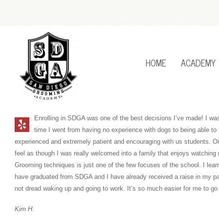
HOME
ACADEMY
Enrolling in SDGA was one of the best decisions I’ve made! I was
time I went from having no experience with dogs to being able to 
experienced and extremely patient and encouraging with us students. On a
feel as though I was really welcomed into a family that enjoys watching
Grooming techniques is just one of the few focuses of the school. I lea
have graduated from SDGA and I have already received a raise in my p
not dread waking up and going to work. It’s so much easier for me to go
Kim H.