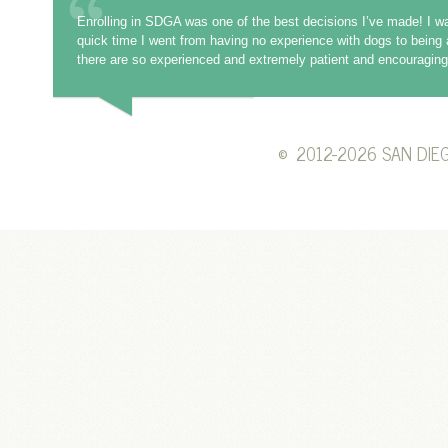
Enrolling in SDGA was one of the best decisions I’ve made! I wa
quick time I went from having no experience with dogs to being 
there are so experienced and extremely patient and encouraging 
©
2012-2026 SAN DIEG