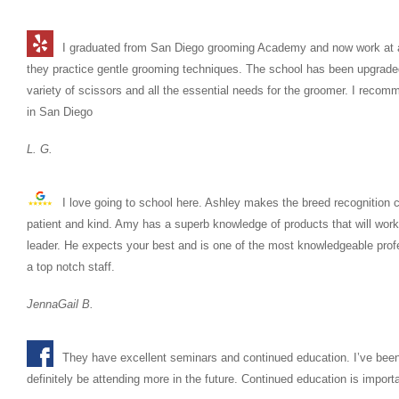
I graduated from San Diego grooming Academy and now work at a 
they practice gentle grooming techniques. The school has been upgraded 
variety of scissors and all the essential needs for the groomer. I reco
in San Diego
L. G.
I love going to school here. Ashley makes the breed recognition c
patient and kind. Amy has a superb knowledge of products that will wor
leader. He expects your best and is one of the most knowledgeable profes
a top notch staff.
JennaGail B.
They have excellent seminars and continued education. I’ve been
definitely be attending more in the future. Continued education is import