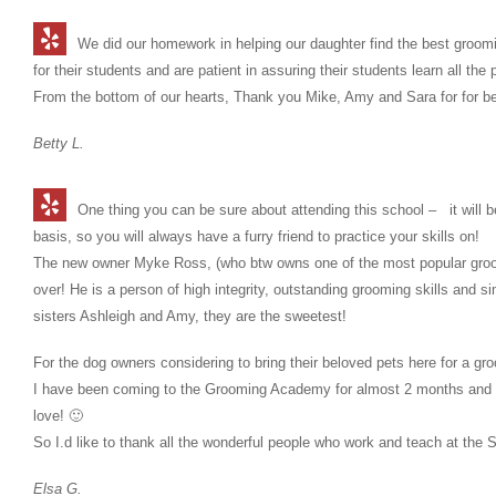
We did our homework in helping our daughter find the best groom
for their students and are patient in assuring their students learn all 
From the bottom of our hearts, Thank you Mike, Amy and Sara for for 
Betty L.
One thing you can be sure about attending this school – it will
basis, so you will always have a furry friend to practice your skills on!
The new owner Myke Ross, (who btw owns one of the most popular groo
over! He is a person of high integrity, outstanding grooming skills and si
sisters Ashleigh and Amy, they are the sweetest!
For the dog owners considering to bring their beloved pets here for a g
I have been coming to the Grooming Academy for almost 2 months and 
love! 🙂
So I.d like to thank all the wonderful people who work and teach at th
Elsa G.