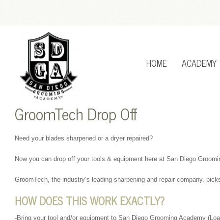
HOME
ACADEMY
GroomTech Drop Off
Need your blades sharpened or a dryer repaired?
Now you can drop off your tools & equipment here at San Diego Groom
GroomTech, the industry’s leading sharpening and repair company, picks
HOW DOES THIS WORK EXACTLY?
-Bring your tool and/or equipment to San Diego Grooming Academy (Loane