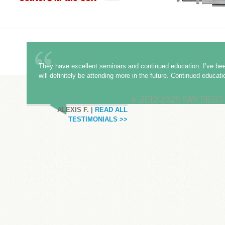
They have excellent seminars and continued education. I’ve bee
will definitely be attending more in the future. Continued educat
©
2012-2026 SAN DIEGO 
ALEXIS F. |
READ ALL
TESTIMONIALS >>