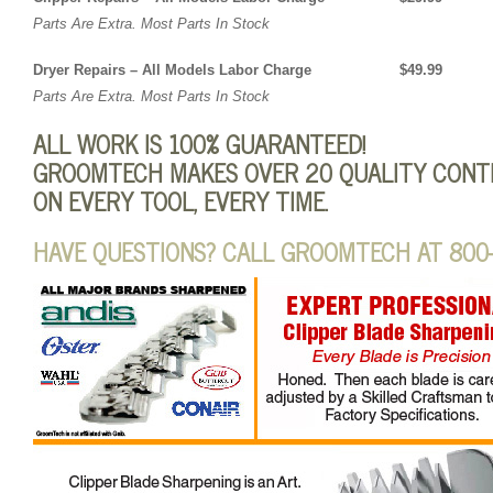
Parts Are Extra. Most Parts In Stock
Dryer Repairs – All Models Labor Charge $49.99
Parts Are Extra. Most Parts In Stock
ALL WORK IS 100% GUARANTEED!
GROOMTECH MAKES OVER 20 QUALITY CONTR
ON EVERY TOOL, EVERY TIME.
HAVE QUESTIONS? CALL GROOMTECH AT 800