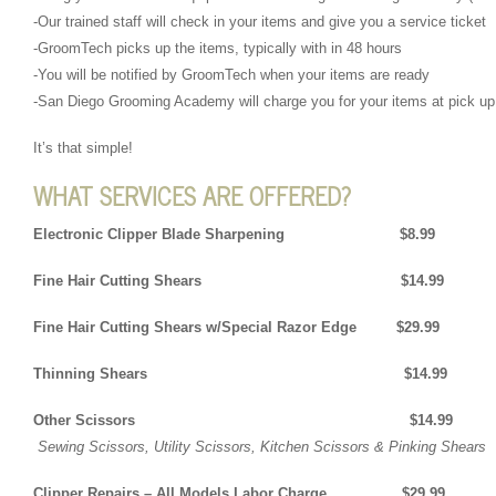
-Our trained staff will check in your items and give you a service ticket
-GroomTech picks up the items, typically with in 48 hours
-You will be notified by GroomTech when your items are ready
-San Diego Grooming Academy will charge you for your items at pick up
It’s that simple!
WHAT SERVICES ARE OFFERED?
Electronic Clipper Blade Sharpening $8.99
Fine Hair Cutting Shears $14.99
Fine Hair Cutting Shears w/Special Razor Edge $29.99
Thinning Shears $14.99
Other Scissors $14.99
Sewing Scissors, Utility Scissors, Kitchen Scissors & Pinking Shears
Clipper Repairs – All Models Labor Charge $29.99